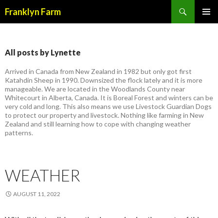
Search
Franklyn Farm
SKIP
PRIMAR
TO
MENU
CONTENT
All posts by Lynette
Arrived in Canada from New Zealand in 1982 but only got first
Katahdin Sheep in 1990. Downsized the flock lately and it is more
manageable. We are located in the Woodlands County near
Whitecourt in Alberta, Canada. It is Boreal Forest and winters can be
very cold and long. This also means we use Livestock Guardian Dogs
to protect our property and livestock. Nothing like farming in New
Zealand and still learning how to cope with changing weather
patterns.
WEATHER
AUGUST 11, 2022