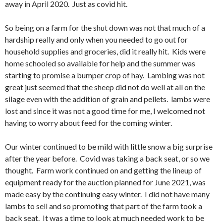
away in April 2020. Just as covid hit.
So being on a farm for the shut down was not that much of a
hardship really and only when you needed to go out for
household supplies and groceries, did it really hit. Kids were
home schooled so available for help and the summer was
starting to promise a bumper crop of hay. Lambing was not
great just seemed that the sheep did not do well at all on the
silage even with the addition of grain and pellets. lambs were
lost and since it was not a good time for me, I welcomed not
having to worry about feed for the coming winter.
Our winter continued to be mild with little snow a big surprise
after the year before. Covid was taking a back seat, or so we
thought. Farm work continued on and getting the lineup of
equipment ready for the auction planned for June 2021, was
made easy by the continuing easy winter. I did not have many
lambs to sell and so promoting that part of the farm took a
back seat. It was a time to look at much needed work to be