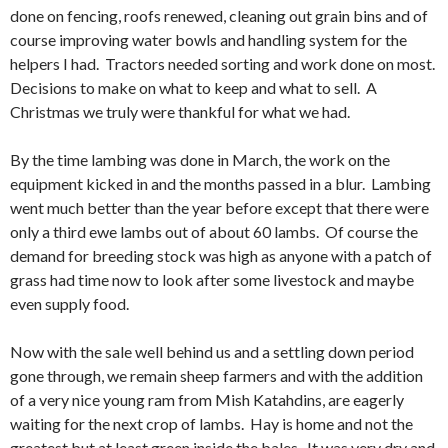
done on fencing, roofs renewed, cleaning out grain bins and of
course improving water bowls and handling system for the
helpers I had. Tractors needed sorting and work done on most.
Decisions to make on what to keep and what to sell. A
Christmas we truly were thankful for what we had.
By the time lambing was done in March, the work on the
equipment kicked in and the months passed in a blur. Lambing
went much better than the year before except that there were
only a third ewe lambs out of about 60 lambs. Of course the
demand for breeding stock was high as anyone with a patch of
grass had time now to look after some livestock and maybe
even supply food.
Now with the sale well behind us and a settling down period
gone through, we remain sheep farmers and with the addition
of a very nice young ram from Mish Katahdins, are eagerly
waiting for the next crop of lambs. Hay is home and not the
greatest but at least green inside the bales. It was very dry and