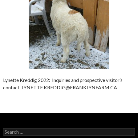
Lynette Kreddig 2022: Inquiries and prospective visitor’s
contact: LYNETTE.KREDDIG@FRANKLYNFARM.CA
Search
for: