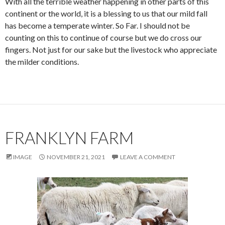
With all the terrible weather happening in other parts of this
continent or the world, it is a blessing to us that our mild fall
has become a temperate winter. So Far. I should not be
counting on this to continue of course but we do cross our
fingers. Not just for our sake but the livestock who appreciate
the milder conditions.
FRANKLYN FARM
IMAGE
NOVEMBER 21, 2021
LEAVE A COMMENT