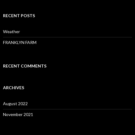
RECENT POSTS
Weather
FRANKLYN FARM
RECENT COMMENTS
ARCHIVES
August 2022
November 2021