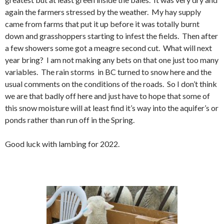
again the farmers stressed by the weather. My hay supply
came from farms that put it up before it was totally burnt
down and grasshoppers starting to infest the fields. Then after
a few showers some got a meagre second cut. What will next
year bring? I am not making any bets on that one just too many
variables. The rain storms in BC turned to snow here and the
usual comments on the conditions of the roads. So I don’t think
we are that badly off here and just have to hope that some of
this snow moisture will at least find it’s way into the aquifer’s or
ponds rather than run off in the Spring.
Good luck with lambing for 2022.