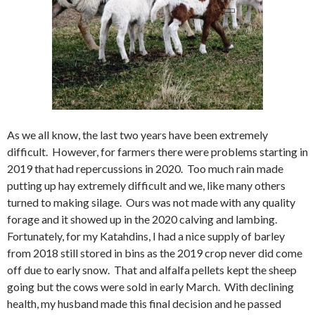
As we all know, the last two years have been extremely
difficult. However, for farmers there were problems starting in
2019 that had repercussions in 2020. Too much rain made
putting up hay extremely difficult and we, like many others
turned to making silage. Ours was not made with any quality
forage and it showed up in the 2020 calving and lambing.
Fortunately, for my Katahdins, I had a nice supply of barley
from 2018 still stored in bins as the 2019 crop never did come
off due to early snow. That and alfalfa pellets kept the sheep
going but the cows were sold in early March. With declining
health, my husband made this final decision and he passed