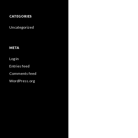
CATEGORIES
Uncategorized
META
Log in
Entries feed
Comments feed
WordPress.org