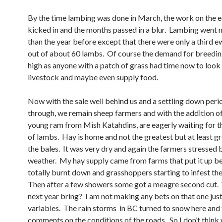
By the time lambing was done in March, the work on the 
kicked in and the months passed in a blur. Lambing went 
than the year before except that there were only a third 
out of about 60 lambs. Of course the demand for breedi
high as anyone with a patch of grass had time now to look
livestock and maybe even supply food.
Now with the sale well behind us and a settling down per
through, we remain sheep farmers and with the addition of
young ram from Mish Katahdins, are eagerly waiting for t
of lambs. Hay is home and not the greatest but at least gr
the bales. It was very dry and again the farmers stressed 
weather. My hay supply came from farms that put it up be
totally burnt down and grasshoppers starting to infest the
Then after a few showers some got a meagre second cut. 
next year bring? I am not making any bets on that one jus
variables. The rain storms in BC turned to snow here and 
comments on the conditions of the roads. So I don’t think 