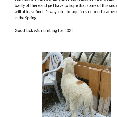
badly off here and just have to hope that some of this sn
will at least find it’s way into the aquifer’s or ponds rather
in the Spring.
Good luck with lambing for 2022.