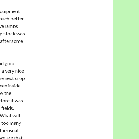
equipment
much better
ewe lambs
ng stock was
 after some
iod gone
 a very nice
he next crop
een inside
by the
fore it was
 fields.
What will
t too many
the usual
we are that