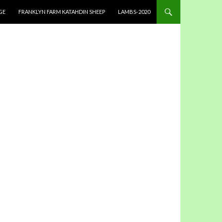
GE
FRANKLYN FARM KATAHDIN SHEEP
LAMBS-2020