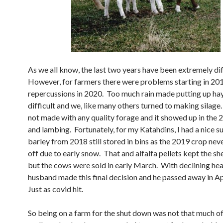
As we all know, the last two years have been extremely dif
However, for farmers there were problems starting in 201
repercussions in 2020. Too much rain made putting up ha
difficult and we, like many others turned to making silag
not made with any quality forage and it showed up in the 
and lambing. Fortunately, for my Katahdins, I had a nice s
barley from 2018 still stored in bins as the 2019 crop ne
off due to early snow. That and alfalfa pellets kept the s
but the cows were sold in early March. With declining hea
husband made this final decision and he passed away in A
Just as covid hit.
So being on a farm for the shut down was not that much of