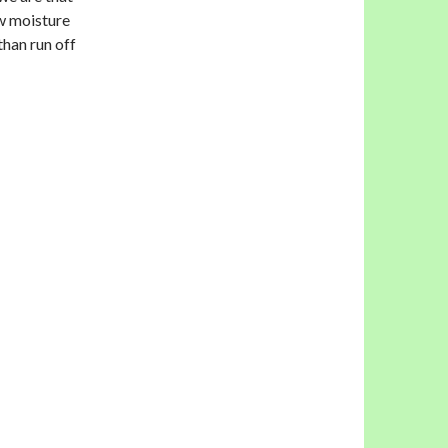
ow moisture
 than run off