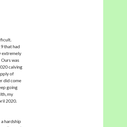
ficult.
9 that had
y extremely
e. Ours was
2020 calving
upply of
ver did come
heep going
lth, my
pril 2020.
 a hardship