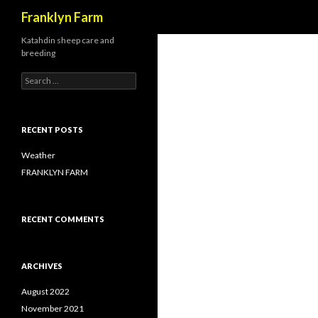
Search
Franklyn Farm
Katahdin sheep care and
breeding
Search
for:
RECENT POSTS
Weather
FRANKLYN FARM
RECENT COMMENTS
ARCHIVES
August 2022
November 2021