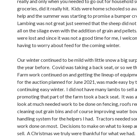
really and only when you needed to go out for household s
groceries, did it really hit. Kids were home schooled so av
help and the summer was starting to promise a bumper cr
Lambing was not great just seemed that the sheep did not 
all on the silage even with the addition of grain and pellet
were lost and since it was not a good time for me, I welc
having to worry about feed for the coming winter.
Our winter continued to be mild with little snow a big surp
the year before. Covid was taking a back seat, or so we t
Farm work continued on and getting the lineup of equipm
for the auction planned for June 2021, was made easy by 
continuing easy winter. I did not have many lambs to sell 
promoting that part of the farm took a back seat. It was a
look at much needed work to be done on fencing, roofs r
cleaning out grain bins and of course improving water bo
handling system for the helpers I had. Tractors needed so
work done on most. Decisions to make on what to keep a
sell. A Christmas we truly were thankful for what we had.