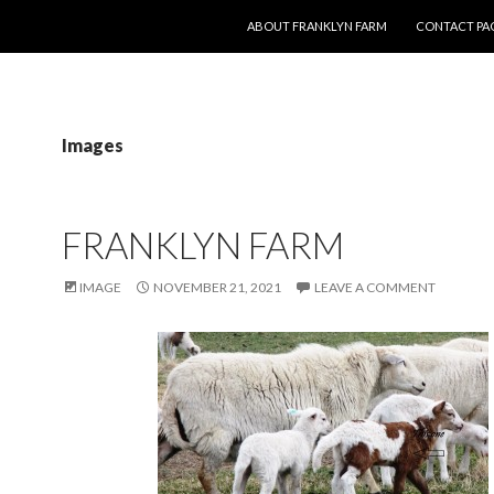
SKIP TO CONTENT
ABOUT FRANKLYN FARM
CONTACT PA
Images
FRANKLYN FARM
IMAGE
NOVEMBER 21, 2021
LEAVE A COMMENT