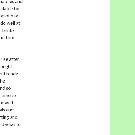
upplies and
ailable for
op of hay.
do well at
s. lambs
omed not
rise after
hought.
ent ready
the
and so
 time to
enewed,
wls and
rting and
nd what to